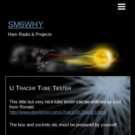
HOME
BLOG
SM6WHY
PHOTO
Ham Radio & Projects
ABOUT ME
CONTACT
U Tracer Tube Tester
This little but very nice tube tester can be ordered as a kit
from Ronald.
http://www.dos4ever.com/uTracer3/uTracer3.html
The box and sockets etc must be prepared by yourself.