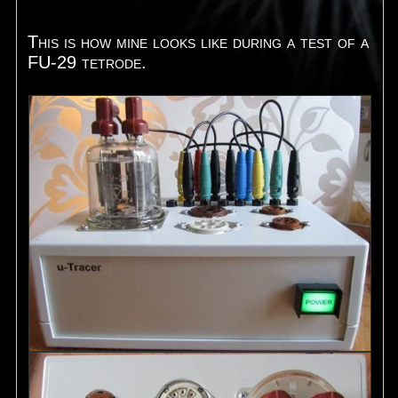
This is how mine looks like during a test of a
FU-29 tetrode.