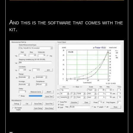
And this is the software that comes with the
kit.