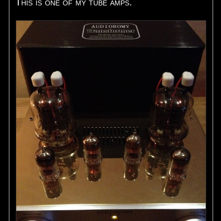
This is one of my tube amps.