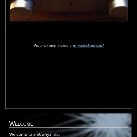
Watch my other projects:
https://sm6why.n.nu/
Welcome
Welcome to sm6why.n.nu.